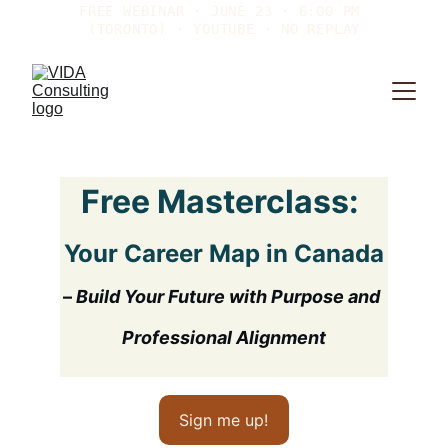
FREE WEBINAR · JUNE 23 · 6:00 PM 
(TORONTO) · YOUTUBE · NO REPLAY
Free Masterclass: 
Your Career Map in Canada
– 
Build Your Future with Purpose and 
Professional Alignment
Sign me up!