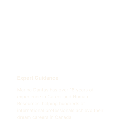
Expert Guidance
Marina Dantas has over 18 years of 
experience in Career and Human 
Resources, helping hundreds of 
international professionals achieve their 
dream careers in Canada.