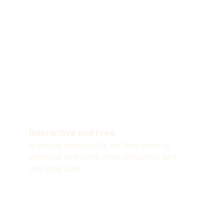
Interactive and Free
A unique opportunity for free learning, 
practical exercises, deep reflection, and 
real-time Q&A.