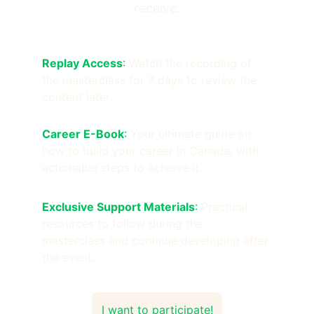
receive:
Replay Access
:
 Watch the recording of 
the masterclass for 7 days to review the 
content later.
Career E-Book
: 
Your ultimate guide on 
how to build your career in Canada, with 
actionable steps to achieve it.
Exclusive Support Materials
: 
Practical 
resources to follow during the 
masterclass and continue developing after 
the event.
I want to participate!