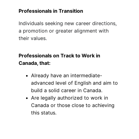
Professionals in Transition
Individuals seeking new career directions, 
a promotion or greater alignment with 
their values.
Professionals on Track to Work in 
Canada, that:
Already have an intermediate-
advanced level of English and aim to 
build a solid career in Canada.
Are legally authorized to work in 
Canada 
or those close to achieving 
this status.