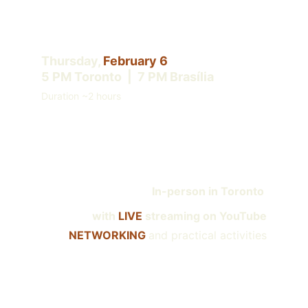
Thursday, 
February 6
5 PM Toronto  |  7 PM Brasília
Duration ~2 hours
In
-person in Toronto 
with 
LIVE 
streaming on YouTube
NETWORKING 
and practical activities