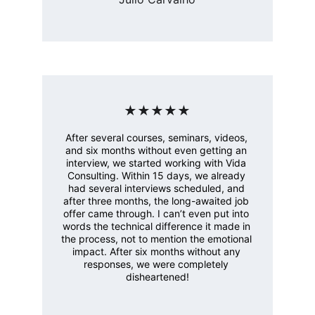
★★★★★
After several courses, seminars, videos, 
and six months without even getting an 
interview, we started working with Vida 
Consulting. Within 15 days, we already 
had several interviews scheduled, and 
after three months, the long-awaited job 
offer came through. I can’t even put into 
words the technical difference it made in 
the process, not to mention the emotional 
impact. After six months without any 
responses, we were completely 
disheartened!