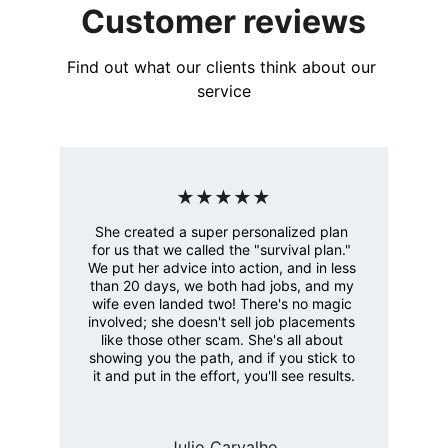
Customer reviews
Find out what our clients think about our 
service
★★★★★
She created a super personalized plan 
for us that we called the "survival plan." 
We put her advice into action, and in less 
than 20 days, we both had jobs, and my 
wife even landed two! There's no magic 
involved; she doesn't sell job placements 
like those other scam. She's all about 
showing you the path, and if you stick to 
it and put in the effort, you'll see results.
Julio Carvalho