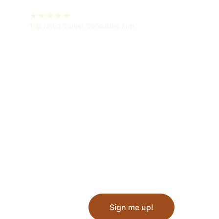
★★★★★
Top rated Career Consulting firm
Sign me up!