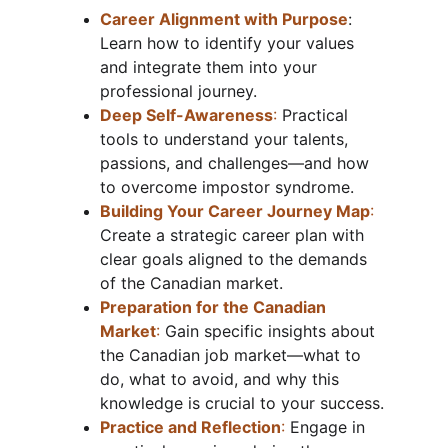
Career Alignment with Purpose
: 
Learn how to identify your values 
and integrate them into your 
professional journey.
Deep Self-Awareness
:
 Practical 
tools to understand your talents, 
passions, and challenges—and how 
to overcome impostor syndrome.
Building Your Career Journey Map
:
Create a strategic career plan with 
clear goals aligned to the demands 
of the Canadian market.
Preparation for the Canadian 
Market
: 
Gain specific insights about 
the Canadian job market—what to 
do, what to avoid, and why this 
knowledge is crucial to your success.
Practice and Reflection
:
 Engage in 