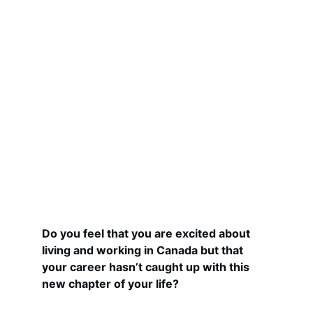
Do you feel that you are excited about 
living and working in Canada but that 
your career hasn’t caught up with this 
new chapter of your life?