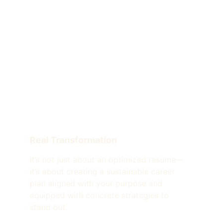
Real Transformation
It’s not just about an optimized resume—
it’s about creating a sustainable career 
plan aligned with your purpose and 
equipped with concrete strategies to 
stand out.