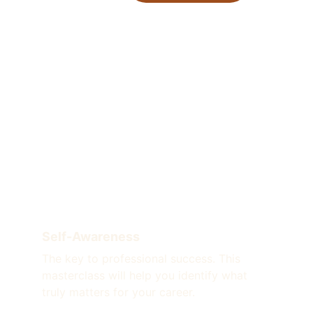
Self-Awareness
The key to professional success. This 
masterclass will help you identify what 
truly matters for your career.