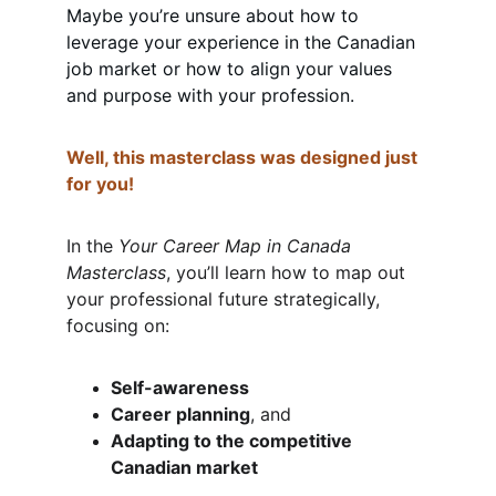
Maybe you’re unsure about how to 
leverage your experience in the Canadian 
job market or how to align your values 
and purpose with your profession.
Well, this masterclass was designed just 
for you!
In the 
Your Career Map in Canada 
Masterclass
, you’ll learn how to map out 
your professional future strategically, 
focusing on:
Self-awareness
Career planning
, and
Adapting to the competitive 
Canadian market