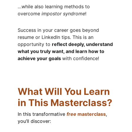
…while also learning methods to 
overcome 
impostor syndrome
!
Success in your career goes beyond 
resume or LinkedIn tips. This is an 
opportunity to 
reflect deeply, understand 
what you truly want, and learn how to 
achieve your goals 
with confidence!
What Will You Learn 
in This Masterclass?
In this transformative 
free
 masterclass
, 
you’ll discover: