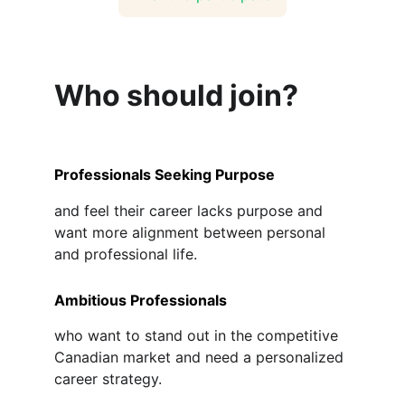
Who should join?
Professionals Seeking Purpose
and feel their career lacks purpose and 
want more alignment between personal 
and professional life.
Ambitious Professionals
who want to stand out in the competitive 
Canadian market and need a personalized 
career strategy.