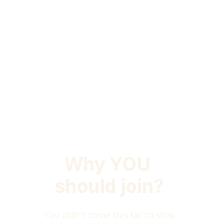
Why YOU 
should join?
You didn’t come this far to stop