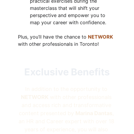
practical exercises during the 
masterclass that will shift your 
perspective and empower you to 
map your career with confidence.
Plus, you’ll have the chance to 
NETWORK
with other professionals in Toronto!
Exclusive Benefits
In addition to the opportunity to 
NETWORK
 with other professionals 
and access rich and transformative 
content presented by 
Marina Dantas
, 
an HR and Career expert with over 18 
years of experience, you will also 