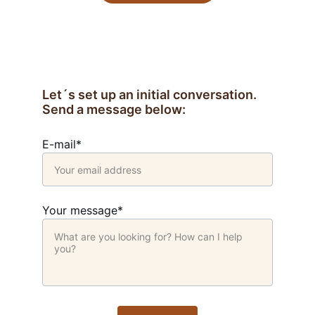
Let´s set up an initial conversation. 
Send a message below:
E-mail*
Your message*