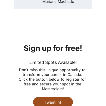
Mariana Machado
Sign up for free!
Limited Spots Available!
Don’t miss this unique opportunity to 
transform your career in Canada. 
Click the button below to register for 
free and secure your spot in the 
Masterclass!
I want in!